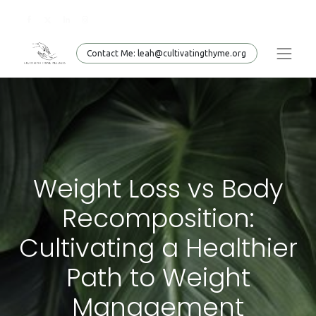
Conta​​​​ct Me: leah@cultivatingthyme.org
Weight Loss vs Body
Recomposition:
Cultivating a Healthier
Path to Weight
Management