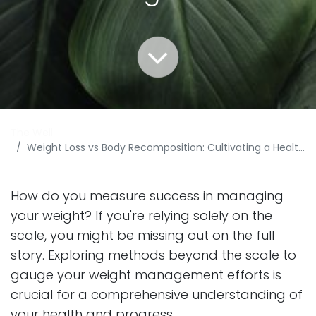
The Well
Weight Loss vs Body Recomposition: Cultivating a Healthier Path to Weight Management
How do you measure success in managing
your weight? If you're relying solely on the
scale, you might be missing out on the full
story. Exploring methods beyond the scale to
gauge your weight management efforts is
crucial for a comprehensive understanding of
your health and progress.