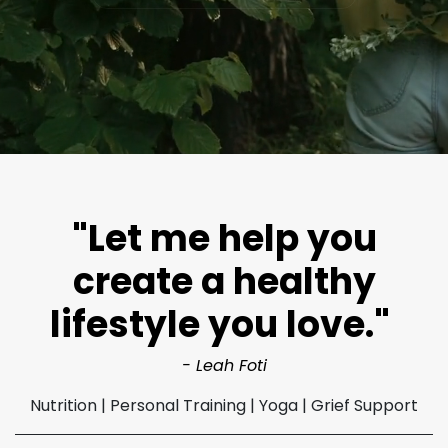
"Let me help you
create a healthy
lifestyle you love."
- Leah Foti​
Nutrition | Personal Training | Yoga | Grief Support