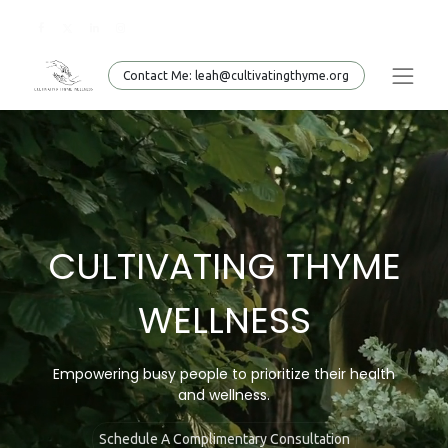
Conta​​​​ct Me: leah@cultivatingthyme.org
CULTIVATING THYME
WELLNESS
Empowering busy people to prioritize their health
and
wellness.
Schedule A Complimentary Consultation