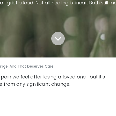
all grief is loud. Not all healing is linear. Both still m
Change. And That Deserves Care.
 pain we feel after losing a loved one—but it’s
e from any significant change.