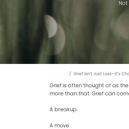
Not 
The Well
Grief Isn’t Just Loss—It’s 
Grief is often thought of as the
more than that. Grief can com
A breakup.
A move.