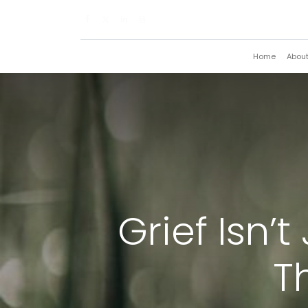
Home
Abou
Grief Isn’
T