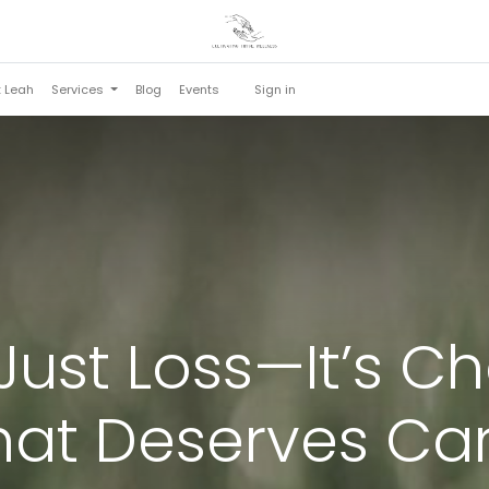
t Leah
Services
Blog
Events
Sign in
t Just Loss—It’s 
hat Deserves Car