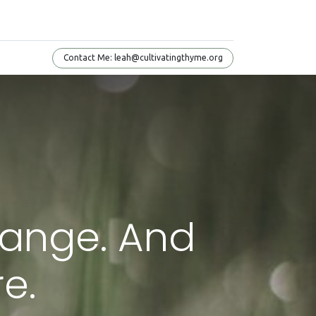
Conta​​​​ct Me: leah@cultivatingthyme.org
Change. And
e.