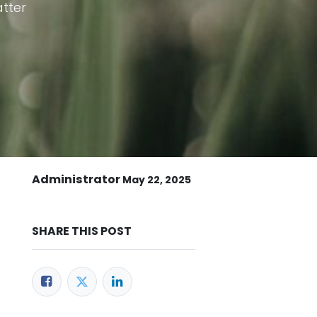
atter
Administrator
May 22, 2025
SHARE THIS POST